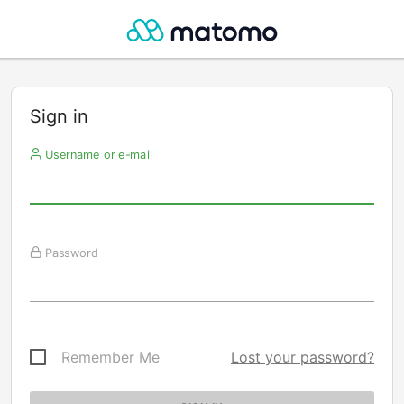
Sign in
Username or e-mail
Password
Remember Me
Lost your password?